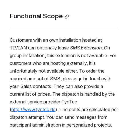
Functional Scope
Customers with an own installation hosted at 
TIVIAN can optionally lease 
SMS Extension
. On 
group installation, this extension is not available. For 
customers who are hosting externally, it is 
unfortunately not available either. To order the 
required amount of SMS, please get in touch with 
your Sales contacts. They can also provide a 
current list of prices. The dispatch is handled by the 
external service provider TynTec 
(
http://www.tyntec.de
). The costs are calculated per 
dispatch attempt. You can send messages from 
participant administration in personalized projects, 