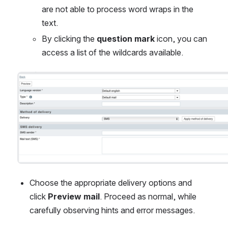
are not able to process word wraps in the 
text.
By clicking the 
question mark 
icon, you can 
access a list of the wildcards available.
Open
Choose the appropriate delivery options and 
click 
Preview mail
. Proceed as normal, while 
carefully observing hints and error messages.