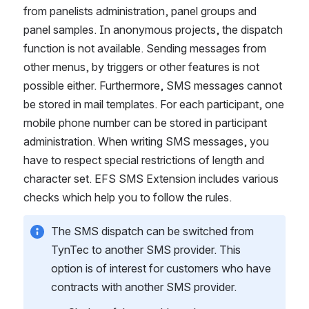
from panelists administration, panel groups and 
panel samples. In anonymous projects, the dispatch 
function is not available. Sending messages from 
other menus, by triggers or other features is not 
possible either. Furthermore, SMS messages cannot 
be stored in mail templates. For each participant, one 
mobile phone number can be stored in participant 
administration. When writing SMS messages, you 
have to respect special restrictions of length and 
character set. EFS SMS Extension includes various 
checks which help you to follow the rules.
The SMS dispatch can be switched from 
TynTec to another SMS provider. This 
option is of interest for customers who have 
contracts with another SMS provider.