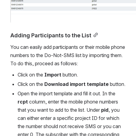
Adding Participants to the List
You can easily add participants or their mobile phone 
numbers to the Do-Not-SMS list by importing them. 
To do this, proceed as follows:
Click on the 
Import
 button.
Click on the 
Download import template
 button.
Open the import template and fill it out. In the 
rcpt
 column, enter the mobile phone numbers 
that you want to add to the list. Under 
pid
, you 
can either enter a specific project ID for which 
the number should not receive SMS or you can 
enter 0. The subscriber with the corresponding 