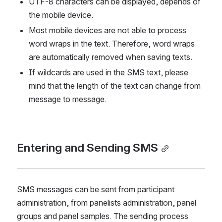
UTF-8 characters can be displayed, depends of 
the mobile device.
Most mobile devices are not able to process 
word wraps in the text. Therefore, word wraps 
are automatically removed when saving texts.
If wildcards are used in the SMS text, please 
mind that the length of the text can change from 
message to message.
Entering and Sending SMS
SMS messages can be sent from participant 
administration, from panelists administration, panel 
groups and panel samples. The sending process 