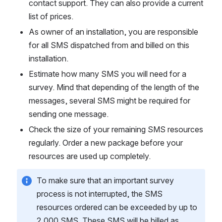
contact support. They can also provide a current 
list of prices.
As owner of an installation, you are responsible 
for all SMS dispatched from and billed on this 
installation.
Estimate how many SMS you will need for a 
survey. Mind that depending of the length of the 
messages, several SMS might be required for 
sending one message.
Check the size of your remaining SMS resources 
regularly. Order a new package before your 
resources are used up completely.
To make sure that an important survey 
process is not interrupted, the SMS 
resources ordered can be exceeded by up to 
2,000 SMS. These SMS will be billed as 