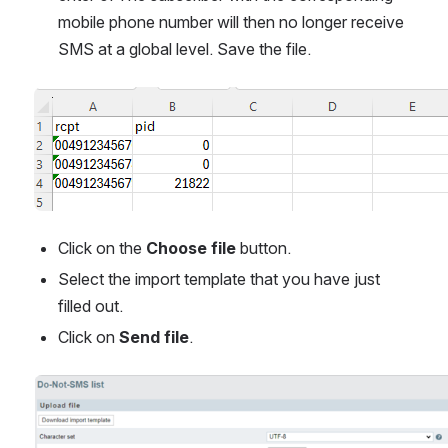
mobile phone number will then no longer receive 
SMS at a global level. Save the file.
Open
Click on the 
Choose file
 button.
Select the import template that you have just 
filled out.
Click on 
Send file
.
Open