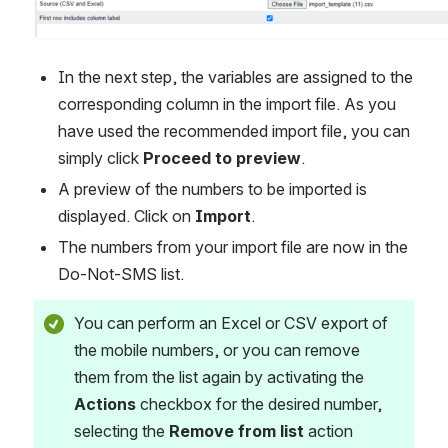
In the next step, the variables are assigned to the 
corresponding column in the import file. As you 
have used the recommended import file, you can 
simply click 
Proceed to preview
.
A preview of the numbers to be imported is 
displayed. Click on 
Import
.
The numbers from your import file are now in the 
Do-Not-SMS list.
You can perform an Excel or CSV export of 
the mobile numbers, or you can remove 
them from the list again by activating the 
Actions
 checkbox for the desired number, 
selecting the 
Remove from list
 action 