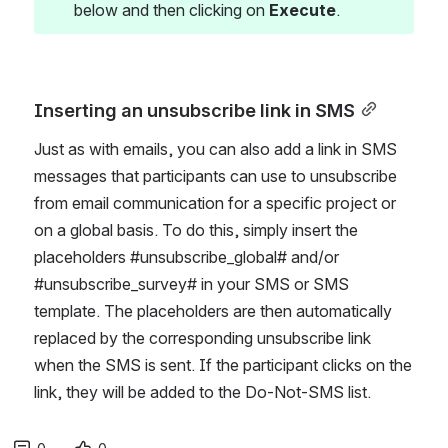
below and then clicking on 
Execute
.
Inserting an unsubscribe link in SMS
Just as with emails, you can also add a link in SMS 
messages that participants can use to unsubscribe 
from email communication for a specific project or 
on a global basis. To do this, simply insert the 
placeholders #unsubscribe_global# and/or 
#unsubscribe_survey# in your SMS or SMS 
template. The placeholders are then automatically 
replaced by the corresponding unsubscribe link 
when the SMS is sent. If the participant clicks on the 
link, they will be added to the Do-Not-SMS list.