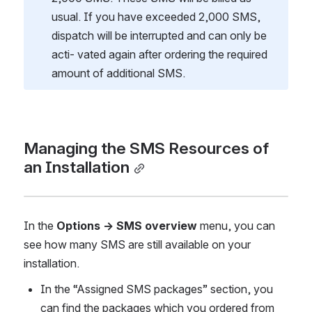
usual. If you have exceeded 2,000 SMS, 
dispatch will be interrupted and can only be 
acti- vated again after ordering the required 
amount of additional SMS.
Managing the SMS Resources of 
an Installation
In the 
Options → SMS overview 
menu, you can 
see how many SMS are still available on your 
installation.
In the “Assigned SMS packages” section, you 
can find the packages which you ordered from 