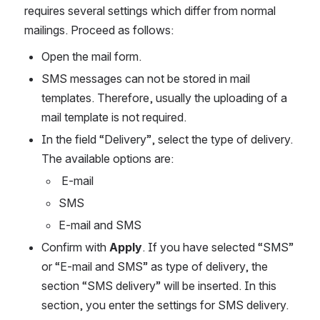
requires several settings which differ from normal 
mailings. Proceed as follows:
Open the mail form.
SMS messages can not be stored in mail 
templates. Therefore, usually the uploading of a 
mail template is not required.
In the field “Delivery”, select the type of delivery. 
The available options are:
 E-mail
SMS
E-mail and SMS
Confirm with 
Apply
. If you have selected “SMS” 
or “E-mail and SMS” as type of delivery, the 
section “SMS delivery” will be inserted. In this 
section, you enter the settings for SMS delivery.