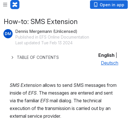
Open in app
How-to: SMS Extension
Dennis Mergemann (Unlicensed)
Published in EFS Online Documentation
Last updated Tue Feb 13 2024
English
 | 
TABLE OF CONTENTS
Deutsch
SMS Extension
 allows to send SMS messages from 
inside of 
EFS
. The messages are entered and sent 
via the familiar 
EFS
 mail dialog. The technical 
execution of the transmission is carried out by an 
external service provider.