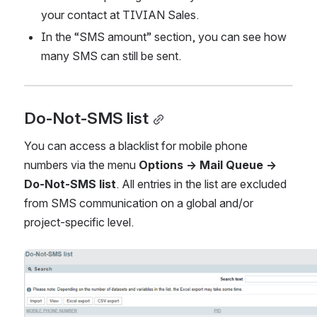
your contact at TIVIAN Sales.
In the “SMS amount” section, you can see how 
many SMS can still be sent.
Do-Not-SMS list
You can access a blacklist for mobile phone 
numbers via the menu 
Options → Mail Queue → 
Do-Not-SMS list
. All entries in the list are excluded 
from SMS communication on a global and/or 
project-specific level.
Open