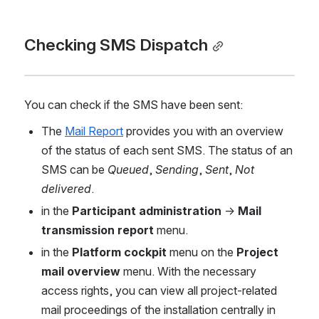
Checking SMS Dispatch
You can check if the SMS have been sent:
The 
Mail Report
 provides you with an overview 
of the status of each sent SMS. The status of an 
SMS can be 
Queued
, 
Sending
, 
Sent
, 
Not 
delivered
.
in the 
Participant administration
 → 
Mail 
transmission report 
menu.
in the 
Platform cockpit 
menu on the 
Project 
mail overview 
menu. With the necessary 
access rights, you can view all project-related 
mail proceedings of the installation centrally in 