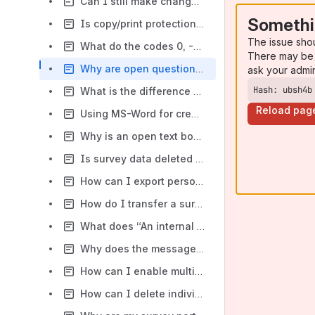
Can I still make changes to my survey if I have set the project status to active?
Somethi
Is copy/print protection in place for my survey at Tivian?
The issue sho
What do the codes 0, -66, -77, and -99 mean in my data set?
There may be 
Why are open questions not displayed fully in SPSS?
ask your admi
Hash: ubsh4b
What is the difference between a Do-Answer-Check (DAC) on question level or item level?
Reload pag
Using MS-Word for creating answer options and scales
Why is an open text box shown as numerical and not as a string?
Is survey data deleted following export?
How can I export personal and survey data together?
How do I transfer a survey project to another license/account?
What does “An internal application error has occurred” mean?
Why does the message for the type check appear in the wrong language?
How can I enable multiple respondents from the same computer?
How can I delete individual accounts at my organization?