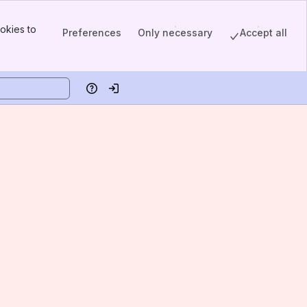
okies to
Preferences
Only necessary
Accept all
Help
Log in