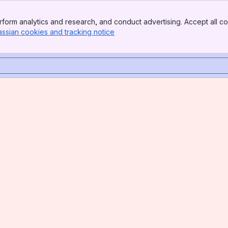
form analytics and research, and conduct advertising. Accept all co
assian cookies and tracking notice
, (opens new window)