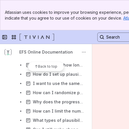
What data protection measures does Tivian take?
Banner
Does Tivian save survey respondents’ IP addresses together with survey results?
Atlassian uses cookies to improve your browsing experience, per
Top Bar
indicate that you agree to our use of cookies on your device.
Atl
Will the data collected be shared with third parties for advertising purposes?
Sidebar
Main Content
How can I prevent participants from printing a questionnaire page or downloading images?
Collapse sidebar
Switch sites or apps
I want my questionnaire to be multilingual. Do I need more than one survey project?
How do I achieve equal distribution between different survey routes?
EFS Online Documentation
Can I embed images and/or videos in my survey?
How can I see how long each respondent has spent completing my survey?
Back to top
How do I set up plausibility checks in questionnaires?
I want to use the same question several times in my survey. How can I speed up the creation of my survey?
How can I randomize parts of a questionnaire that consist of non-randomized pages?
Why does the progress bar not show the correct value?
How can I limit the number of answer items that can be selected?
What types of plausibility checks are available by default?