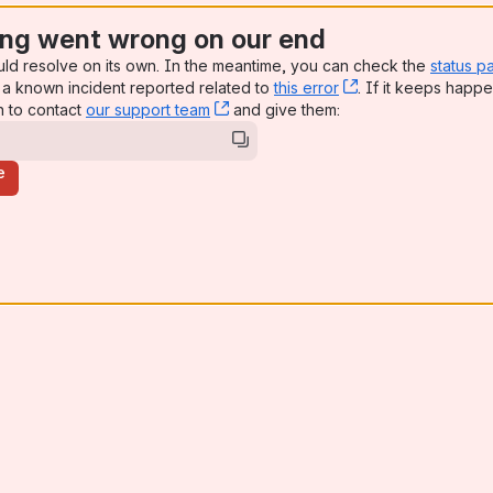
ng went wrong on our end
uld resolve on its own. In the meantime, you can check the
status p
a known incident reported related to
this error
, (opens new win
. If it keeps happe
n to contact
our support team
, (opens new window)
and give them:
e